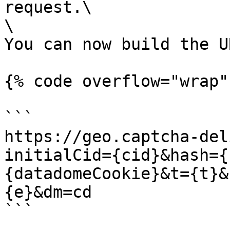
request.\

\

You can now build the U
{% code overflow="wrap" 
```

https://geo.captcha-del
initialCid={cid}&hash={
{datadomeCookie}&t={t}&
{e}&dm=cd

```
