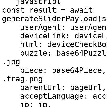
```javascript

const result = await 
generateSliderPayload(s
    userAgent: userAgent,

    deviceLink: deviceLink,

    html: deviceCheckBody,

    puzzle: base64Puzzle,       // base64 of the 
.jpg

    piece: base64Piece,         // base64 of the 
.frag.png

    parentUrl: pageUrl,

    acceptLanguage: acceptLanguage,

    ip: ip,
