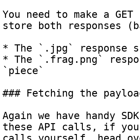
You need to make a GET 
store both responses (b
* The `.jpg` response s
* The `.frag.png` respo
`piece`

### Fetching the payloa
Again we have handy SDK
these API calls, if you
calls yourself, head ov