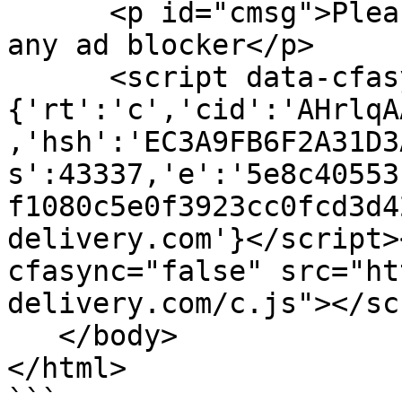
      <p id="cmsg">Please enable JS and disable 
any ad blocker</p>

      <script data-cfasync="false">var dd=
{'rt':'c','cid':'AHrlqA
,'hsh':'EC3A9FB6F2A31D3
s':43337,'e':'5e8c40553
f1080c5e0f3923cc0fcd3d4
delivery.com'}</script>
cfasync="false" src="ht
delivery.com/c.js"></sc
   </body>

</html>

```
