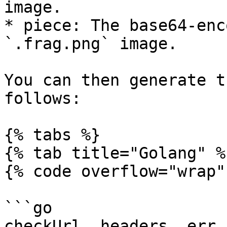
image.

* piece: The base64-enc
`.frag.png` image.

You can then generate t
follows:

{% tabs %}

{% tab title="Golang" %}
{% code overflow="wrap" 
```go

checkUrl, headers, err :