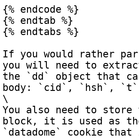
{% endcode %}

{% endtab %}

{% endtabs %}

If you would rather par
you will need to extrac
the `dd` object that ca
body: `cid`, `hsh`, `t`
\

You also need to store 
block, it is used as th
`datadome` cookie that 