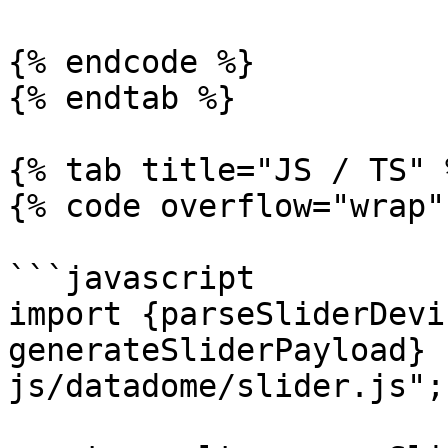
{% endcode %}

{% endtab %}

{% tab title="JS / TS" %
{% code overflow="wrap" 
```javascript

import {parseSliderDevi
generateSliderPayload} 
js/datadome/slider.js";
