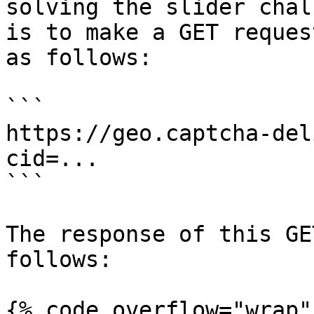
solving the slider chal
is to make a GET reques
as follows:

```

https://geo.captcha-del
cid=...

```

The response of this GE
follows:

{% code overflow="wrap" 