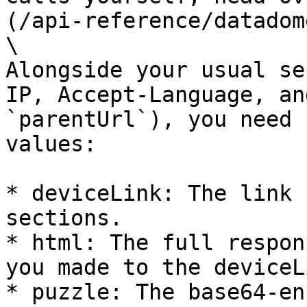
(/api-reference/datadom
\

Alongside your usual se
IP, Accept-Language, an
`parentUrl`), you need 
values:

* deviceLink: The link 
sections.

* html: The full respon
you made to the deviceL
* puzzle: The base64-en