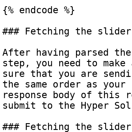
{% endcode %}

### Fetching the slider
After having parsed the
step, you need to make 
sure that you are sendi
the same order as your 
response body of this r
submit to the Hyper Sol
### Fetching the slider