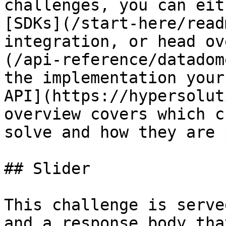
challenges, you can eit
[SDKs](/start-here/read
integration, or head ov
(/api-reference/datadom
the implementation your
API](https://hypersolut
overview covers which c
solve and how they are 
## Slider

This challenge is serve
and a response body tha