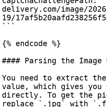
captchaChallengePath: '
delivery.com/image/2026
19/17af5b20aafd238256f5
```

{% endcode %}

#### Parsing the Image U
You need to extract the
value, which gives you 
directly. To get the pi
replace `.jpg` with `.f