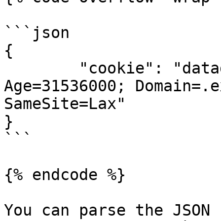
```json

{

	"cookie": "datadome=cookievalue; Max-
Age=31536000; Domain=.e
SameSite=Lax"

}

```

{% endcode %}

You can parse the JSON 