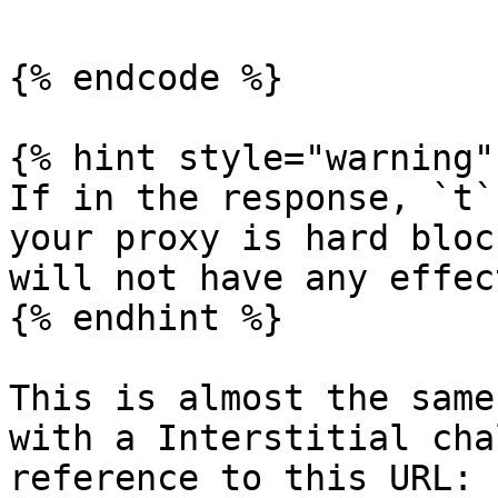
{% endcode %}

{% hint style="warning" 
If in the response, `t`
your proxy is hard bloc
will not have any effect
{% endhint %}

This is almost the same
with a Interstitial cha
reference to this URL: 