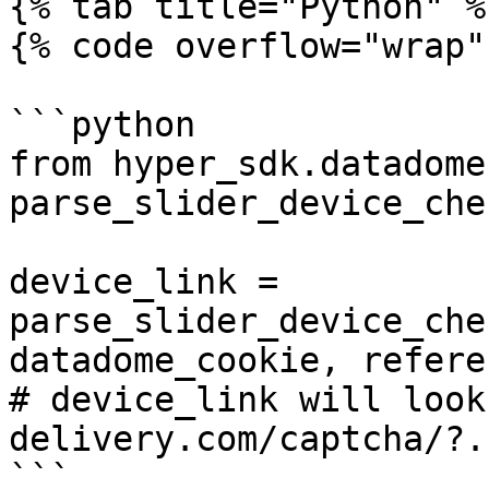
{% tab title="Python" %}
{% code overflow="wrap" 
```python

from hyper_sdk.datadome
parse_slider_device_che
device_link = 
parse_slider_device_che
datadome_cookie, referer
# device_link will look
delivery.com/captcha/?..
```
