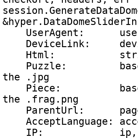
session.GenerateDataDom
&hyper.DataDomeSliderInp
    UserAgent:      userAgent,

    DeviceLink:     deviceLink,

    Html:           string(html),

    Puzzle:         base64Puzzle,   // base64 of 
the .jpg

    Piece:          base64Piece,    // base64 of 
the .frag.png

    ParentUrl:      pageUrl,

    AcceptLanguage: acceptLanguage,

    IP:             ip,
