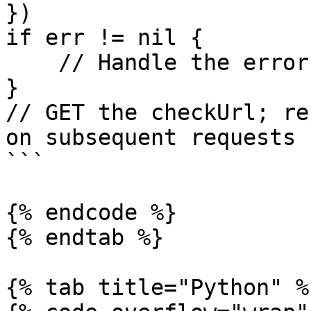
})

if err != nil {

    // Handle the error

}

// GET the checkUrl; re
on subsequent requests

```

{% endcode %}

{% endtab %}

{% tab title="Python" %}