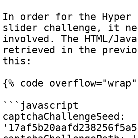
In order for the Hyper 
slider challenge, it ne
involved. The HTML/Java
retrieved in the previo
this:

{% code overflow="wrap" 
```javascript

captchaChallengeSeed: 
'17af5b20aafd238256f5a5