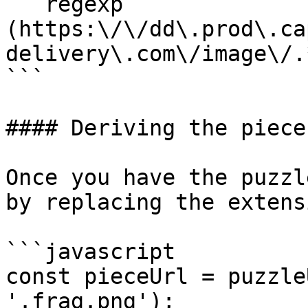
```regexp

(https:\/\/dd\.prod\.ca
delivery\.com\/image\/.
```

#### Deriving the piece
Once you have the puzzl
by replacing the extensi
```javascript

const pieceUrl = puzzle
'.frag.png');
