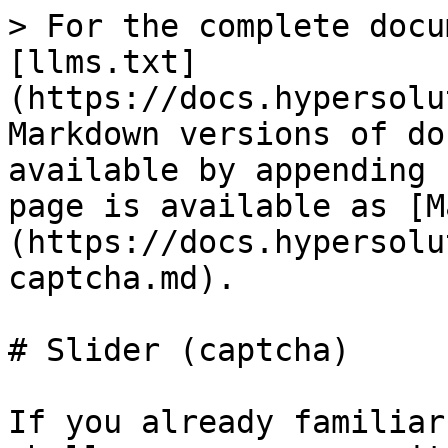
> For the complete docu
[llms.txt]
(https://docs.hypersolu
Markdown versions of do
available by appending 
page is available as [M
(https://docs.hypersolu
captcha.md).

# Slider (captcha)

If you already familiar