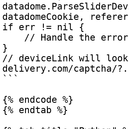
datadome.ParseSliderDev
datadomeCookie, referer)
if err != nil {

    // Handle the error

}

// deviceLink will look
delivery.com/captcha/?..
```

{% endcode %}

{% endtab %}
