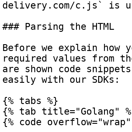
delivery.com/c.js` is u
### Parsing the HTML

Before we explain how y
required values from th
are shown code snippets
easily with our SDKs:

{% tabs %}

{% tab title="Golang" %}
{% code overflow="wrap" 