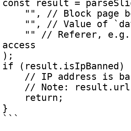
const result = parseSli
    "", // Block page body

    "", // Value of `datadome` cookie

    "" // Referer, e.g. URL you are trying to 
access

);

if (result.isIpBanned) {
    // IP address is banned.

    // Note: result.url is null if this is true.

    return;

}

```
