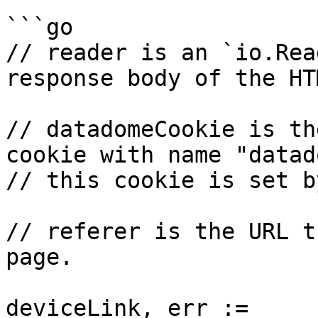
```go

// reader is an `io.Rea
response body of the HTM
// datadomeCookie is th
cookie with name "datad
// this cookie is set b
// referer is the URL t
page.

deviceLink, err := 