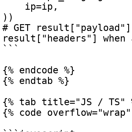
    ip=ip,

))

# GET result["payload"]
result["headers"] when 
```

{% endcode %}

{% endtab %}

{% tab title="JS / TS" %
{% code overflow="wrap" 