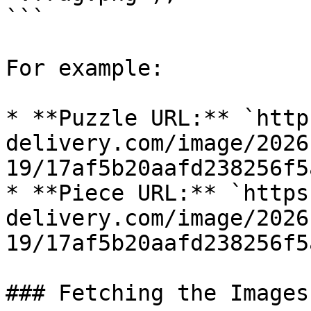
```

For example:

* **Puzzle URL:** `http
delivery.com/image/2026
19/17af5b20aafd238256f5
* **Piece URL:** `https
delivery.com/image/2026
19/17af5b20aafd238256f5
### Fetching the Images
