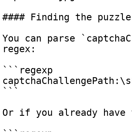
#### Finding the puzzle
You can parse `captchaC
regex:

```regexp

captchaChallengePath:\s
```

Or if you already have 