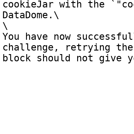
cookieJar with the `"co
DataDome.\

\

You have now successful
challenge, retrying the