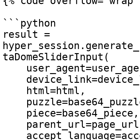
{% code overflow="wrap" 
```python

result = 
hyper_session.generate_
taDomeSliderInput(

    user_agent=user_agent,

    device_link=device_link,

    html=html,

    puzzle=base64_puzzle,

    piece=base64_piece,

    parent_url=page_url,

    accept_language=accept_language,
