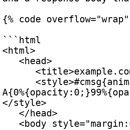
{% code overflow="wrap" 
```html

<html>

   <head>

      <title>example.com</title>

      <style>#cmsg{animation: A 1.5s;}@keyframes 
A{0%{opacity:0;}99%{opa
</style>

   </head>

   <body style="margin:0">
