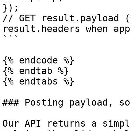
});

// GET result.payload (
result.headers when app
```

{% endcode %}

{% endtab %}

{% endtabs %}

### Posting payload, so
Our API returns a simpl