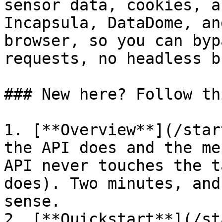
sensor data, cookies, a
Incapsula, DataDome, an
browser, so you can byp
requests, no headless b
### New here? Follow th
1. [**Overview**](/star
the API does and the me
API never touches the t
does). Two minutes, and
sense.

2. [**Quickstart**](/st