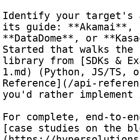
Identify your target's 
its guide: **Akamai**, 
**DataDome**, or **Kasa
Started that walks the 
library from [SDKs & Ex
1.md) (Python, JS/TS, o
Reference](/api-referen
you'd rather implement 
For complete, end-to-en
[case studies on the bl
(https://hypersolutions