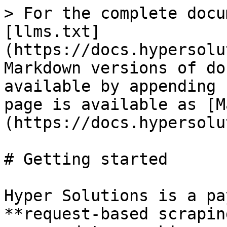
> For the complete docu
[llms.txt]
(https://docs.hypersolu
Markdown versions of do
available by appending 
page is available as [M
(https://docs.hypersolu
# Getting started

Hyper Solutions is a pa
**request-based scrapin