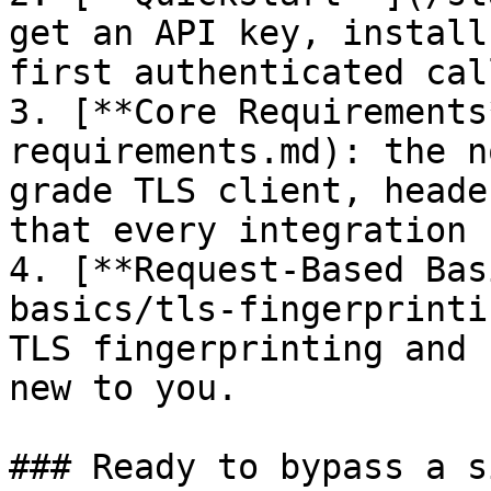
get an API key, install
first authenticated call
3. [**Core Requirements
requirements.md): the n
grade TLS client, heade
that every integration 
4. [**Request-Based Bas
basics/tls-fingerprinti
TLS fingerprinting and 
new to you.

### Ready to bypass a si