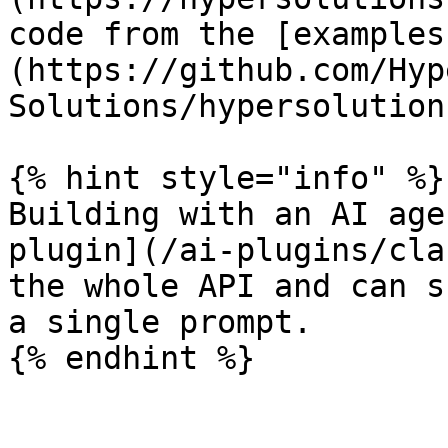
code from the [examples
(https://github.com/Hyp
Solutions/hypersolution
{% hint style="info" %}

Building with an AI age
plugin](/ai-plugins/cla
the whole API and can s
a single prompt.
