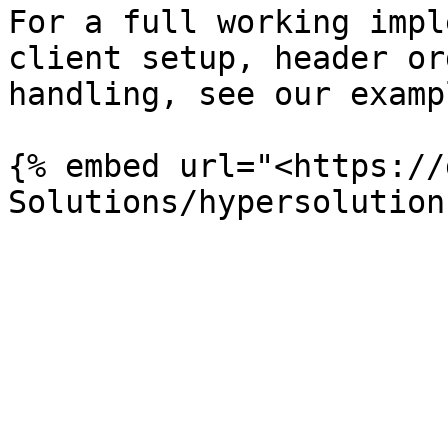
For a full working impl
client setup, header or
handling, see our examp
{% embed url="<https://