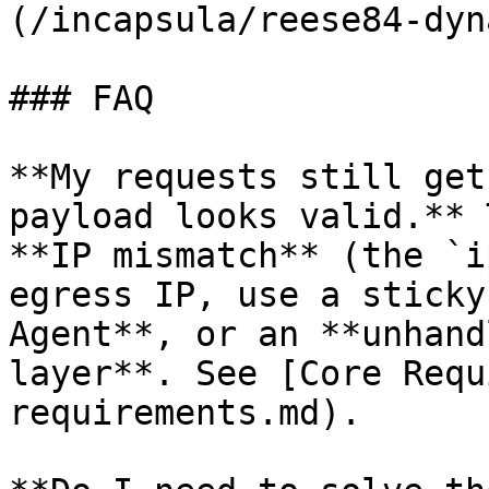
(/incapsula/reese84-dyn
### FAQ

**My requests still get
payload looks valid.** 
**IP mismatch** (the `i
egress IP, use a sticky
Agent**, or an **unhand
layer**. See [Core Requ
requirements.md).
