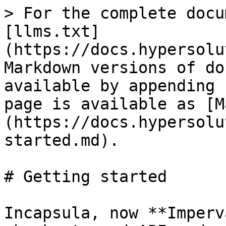
> For the complete docu
[llms.txt]
(https://docs.hypersolu
Markdown versions of do
available by appending 
page is available as [M
(https://docs.hypersolu
started.md).

# Getting started

Incapsula, now **Imperv