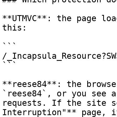
**UTMVC**: the page loa
this:

```

/_Incapsula_Resource?SW
```

**reese84**: the browse
`reese84`, or you see a
requests. If the site s
Interruption"** page, i