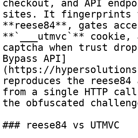
checkout, and API endpo
sites. It fingerprints 
**reese84**, gates acce
**`___utmvc`** cookie, 
captcha when trust drop
Bypass API]
(https://hypersolutions
reproduces the reese84 
from a single HTTP call
the obfuscated challeng
### reese84 vs UTMVC
