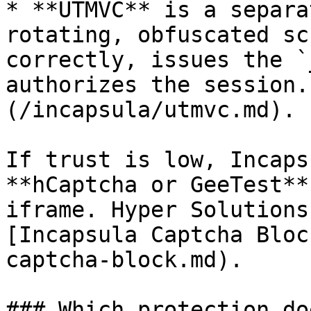
* **UTMVC** is a separa
rotating, obfuscated sc
correctly, issues the `
authorizes the session.
(/incapsula/utmvc.md).

If trust is low, Incaps
**hCaptcha or GeeTest**
iframe. Hyper Solutions
[Incapsula Captcha Bloc
captcha-block.md).

### Which protection do