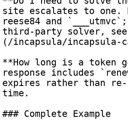
**Do I need to solve th
site escalates to one. 
reese84 and `___utmvc`;
third-party solver, see
(/incapsula/incapsula-c
**How long is a token g
response includes `rene
expires rather than re-
time.

### Complete Example
