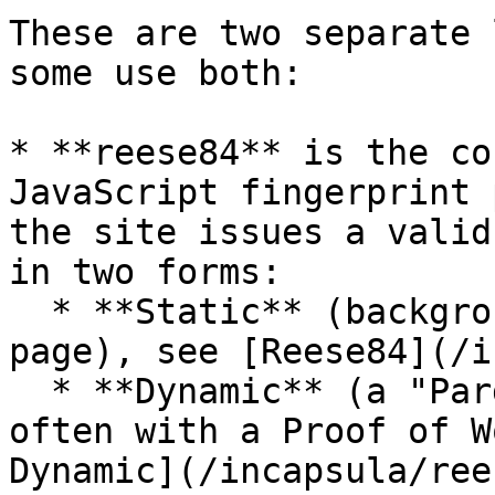
These are two separate 
some use both:

* **reese84** is the co
JavaScript fingerprint 
the site issues a valid
in two forms:

  * **Static** (background sensor, no challenge 
page), see [Reese84](/i
  * **Dynamic** (a "Pardon Our Interruption" page, 
often with a Proof of W
Dynamic](/incapsula/ree