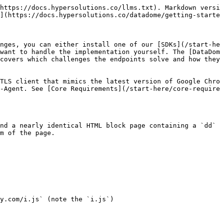
https://docs.hypersolutions.co/llms.txt). Markdown versi
](https://docs.hypersolutions.co/datadome/getting-starte
nges, you can either install one of our [SDKs](/start-he
want to handle the implementation yourself. The [DataDom
covers which challenges the endpoints solve and how they
TLS client that mimics the latest version of Google Chro
-Agent. See [Core Requirements](/start-here/core-require
nd a nearly identical HTML block page containing a `dd` 
m of the page.

y.com/i.js` (note the `i.js`)
