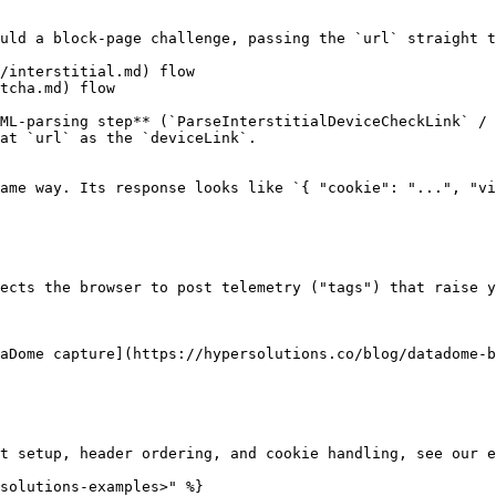
uld a block-page challenge, passing the `url` straight t
/interstitial.md) flow

tcha.md) flow

ML-parsing step** (`ParseInterstitialDeviceCheckLink` / 
at `url` as the `deviceLink`.

ame way. Its response looks like `{ "cookie": "...", "vi
ects the browser to post telemetry ("tags") that raise y
aDome capture](https://hypersolutions.co/blog/datadome-b
t setup, header ordering, and cookie handling, see our e