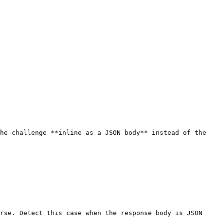
he challenge **inline as a JSON body** instead of the 
rse. Detect this case when the response body is JSON 