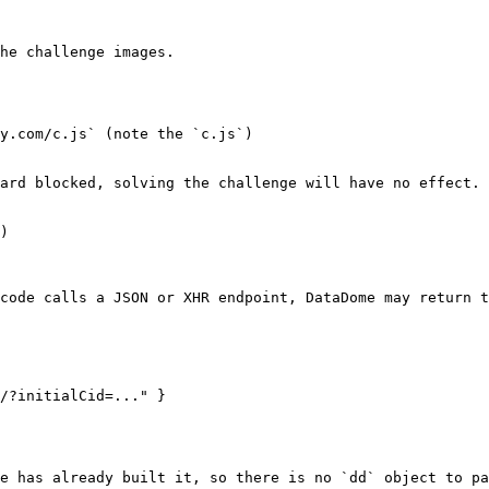
he challenge images.

y.com/c.js` (note the `c.js`)

ard blocked, solving the challenge will have no effect.

)

code calls a JSON or XHR endpoint, DataDome may return t
/?initialCid=..." }

e has already built it, so there is no `dd` object to pa