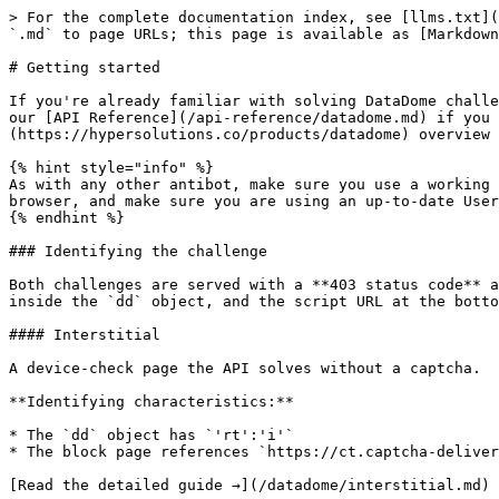
> For the complete documentation index, see [llms.txt](
`.md` to page URLs; this page is available as [Markdown
# Getting started

If you're already familiar with solving DataDome challe
our [API Reference](/api-reference/datadome.md) if you 
(https://hypersolutions.co/products/datadome) overview 
{% hint style="info" %}

As with any other antibot, make sure you use a working 
browser, and make sure you are using an up-to-date User
{% endhint %}

### Identifying the challenge

Both challenges are served with a **403 status code** a
inside the `dd` object, and the script URL at the botto
#### Interstitial

A device-check page the API solves without a captcha.

**Identifying characteristics:**

* The `dd` object has `'rt':'i'`

* The block page references `https://ct.captcha-deliver
[Read the detailed guide →](/datadome/interstitial.md)
