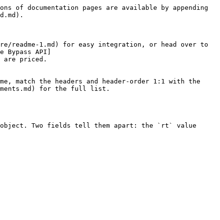
ons of documentation pages are available by appending 
d.md).

re/readme-1.md) for easy integration, or head over to 
e Bypass API]
 are priced.

me, match the headers and header-order 1:1 with the 
ments.md) for the full list.

object. Two fields tell them apart: the `rt` value 