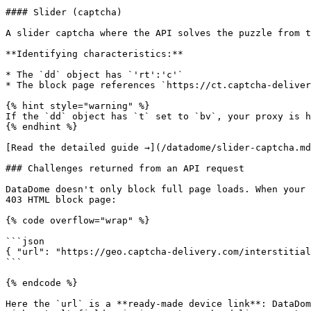
#### Slider (captcha)

A slider captcha where the API solves the puzzle from t
**Identifying characteristics:**

* The `dd` object has `'rt':'c'`

* The block page references `https://ct.captcha-deliver
{% hint style="warning" %}

If the `dd` object has `t` set to `bv`, your proxy is h
{% endhint %}

[Read the detailed guide →](/datadome/slider-captcha.md
### Challenges returned from an API request

DataDome doesn't only block full page loads. When your 
403 HTML block page:

{% code overflow="wrap" %}

```json

{ "url": "https://geo.captcha-delivery.com/interstitial
```

{% endcode %}

Here the `url` is a **ready-made device link**: DataDom