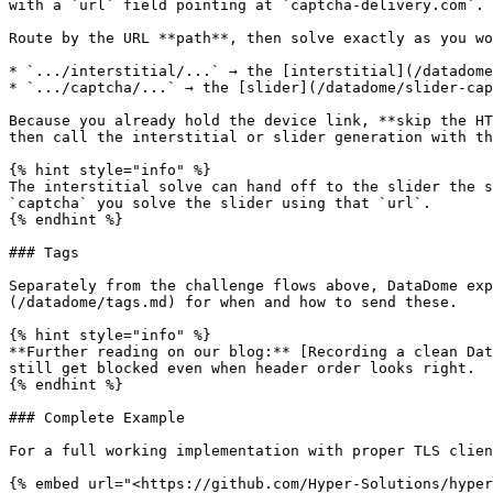
with a `url` field pointing at `captcha-delivery.com`.

Route by the URL **path**, then solve exactly as you wo
* `.../interstitial/...` → the [interstitial](/datadome
* `.../captcha/...` → the [slider](/datadome/slider-cap
Because you already hold the device link, **skip the HT
then call the interstitial or slider generation with th
{% hint style="info" %}

The interstitial solve can hand off to the slider the s
`captcha` you solve the slider using that `url`.

{% endhint %}

### Tags

Separately from the challenge flows above, DataDome exp
(/datadome/tags.md) for when and how to send these.

{% hint style="info" %}

**Further reading on our blog:** [Recording a clean Dat
still get blocked even when header order looks right.

{% endhint %}

### Complete Example

For a full working implementation with proper TLS clien