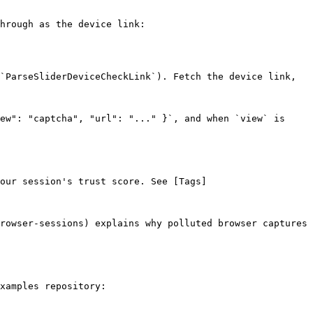
hrough as the device link:

`ParseSliderDeviceCheckLink`). Fetch the device link, 
ew": "captcha", "url": "..." }`, and when `view` is 
our session's trust score. See [Tags]
rowser-sessions) explains why polluted browser captures 
xamples repository:
