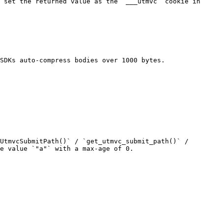
 set the returned value as the `___utmvc` cookie in 
SDKs auto-compress bodies over 1000 bytes.

UtmvcSubmitPath()` / `get_utmvc_submit_path()` / 
e value `"a"` with a max-age of 0.
