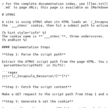
> For the complete documentation index, see [llms.txt](
`.md` to page URLs; this page is available as [Markdown
# UTMVC

A site is using UTMVC when its HTML loads an `/_Incapsu
the `___utmvc` cookie, then hit a submit path to activa
{% hint style="info" %}

The cookie name is **`___utmvc`**, three underscores.

{% endhint %}

#### Implementation Steps

**Step 1: Parse the script path**

Extract the UTMVC script path from the page HTML. You c
`parseUtmvcScriptPath` in JS/TS):

```regex

src="(/_Incapsula_Resource\?[^"]*)"

```

**Step 2: Fetch the script content**

Make a GET request to the script path from Step 1 and s
**Step 3: Generate & set the cookie**
