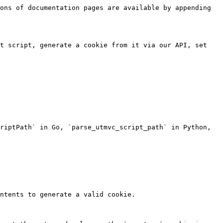
ons of documentation pages are available by appending 
t script, generate a cookie from it via our API, set 
riptPath` in Go, `parse_utmvc_script_path` in Python, 
ntents to generate a valid cookie.
