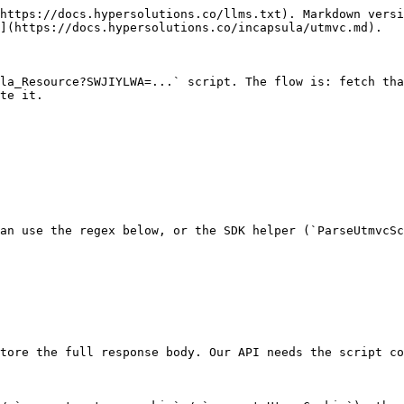
https://docs.hypersolutions.co/llms.txt). Markdown versi
](https://docs.hypersolutions.co/incapsula/utmvc.md).

la_Resource?SWJIYLWA=...` script. The flow is: fetch tha
te it.

an use the regex below, or the SDK helper (`ParseUtmvcSc
tore the full response body. Our API needs the script co