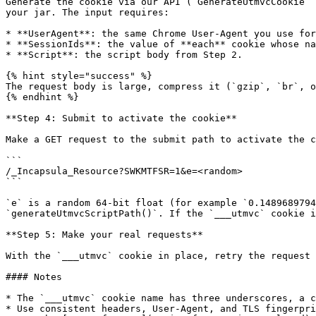
Generate the cookie via our API (`GenerateUtmvcCookie` 
your jar. The input requires:

* **UserAgent**: the same Chrome User-Agent you use for
* **SessionIds**: the value of **each** cookie whose na
* **Script**: the script body from Step 2.

{% hint style="success" %}

The request body is large, compress it (`gzip`, `br`, o
{% endhint %}

**Step 4: Submit to activate the cookie**

Make a GET request to the submit path to activate the c
```

/_Incapsula_Resource?SWKMTFSR=1&e=<random>

```

`e` is a random 64-bit float (for example `0.1489689794
`generateUtmvcScriptPath()`. If the `___utmvc` cookie i
**Step 5: Make your real requests**

With the `___utmvc` cookie in place, retry the request 
#### Notes

* The `___utmvc` cookie name has three underscores, a c
* Use consistent headers, User-Agent, and TLS fingerpri