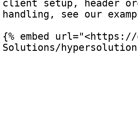
client setup, header or
handling, see our examp
{% embed url="<https://