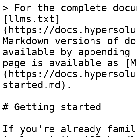
> For the complete docu
[llms.txt]
(https://docs.hypersolu
Markdown versions of do
available by appending 
page is available as [M
(https://docs.hypersolu
started.md).

# Getting started

If you're already famil