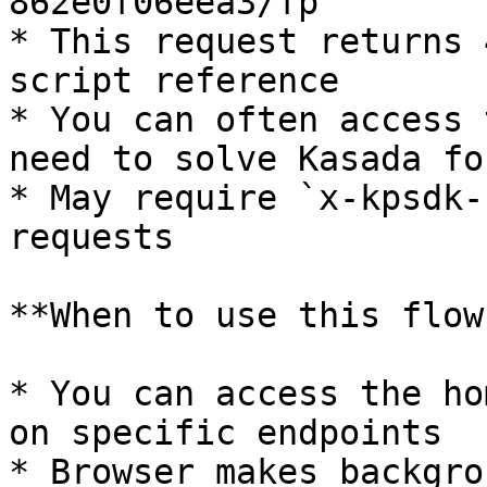
862e0f06eea3/fp`

* This request returns 
script reference

* You can often access 
need to solve Kasada fo
* May require `x-kpsdk-
requests

**When to use this flow:
* You can access the ho
on specific endpoints

* Browser makes backgro