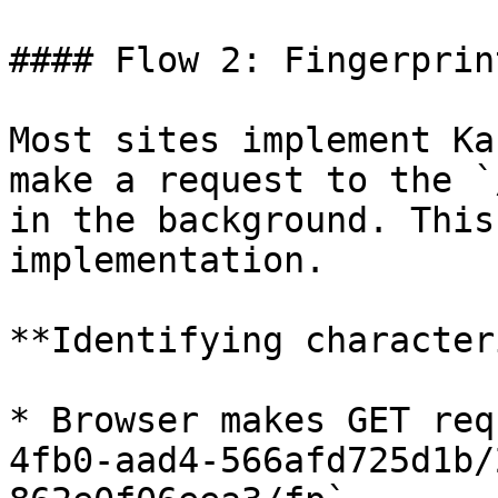
#### Flow 2: Fingerprin
Most sites implement Ka
make a request to the `
in the background. This
implementation.

**Identifying character
* Browser makes GET req
4fb0-aad4-566afd725d1b/