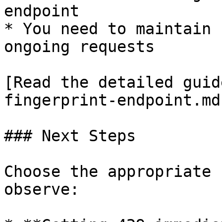
endpoint

* You need to maintain 
ongoing requests

[Read the detailed guid
fingerprint-endpoint.md)
### Next Steps

Choose the appropriate 
observe:
