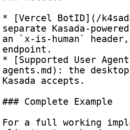
* [Vercel BotID](/k4sad
separate Kasada-powered
an `x-is-human` header,
endpoint.

* [Supported User Agent
agents.md): the desktop
Kasada accepts.

### Complete Example

For a full working impl