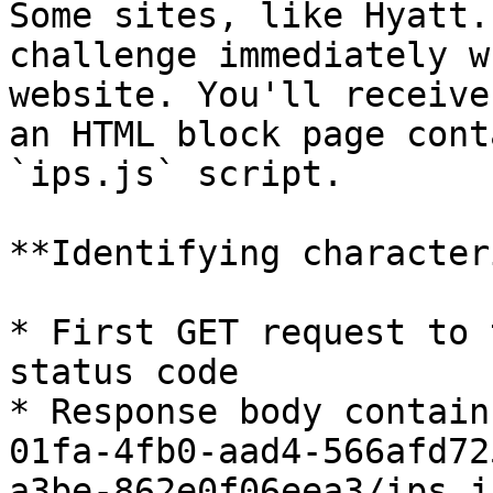
Some sites, like Hyatt.
challenge immediately w
website. You'll receive
an HTML block page cont
`ips.js` script.

**Identifying character
* First GET request to 
status code

* Response body contain
01fa-4fb0-aad4-566afd72
a3be-862e0f06eea3/ips.j