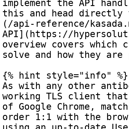
implement the API handl
this and head directly 
(/api-reference/kasada.
API](https://hypersolut
overview covers which c
solve and how they are 
{% hint style="info" %}

As with any other antib
working TLS client that
of Google Chrome, match
order 1:1 with the brow
using an up-to-date Use