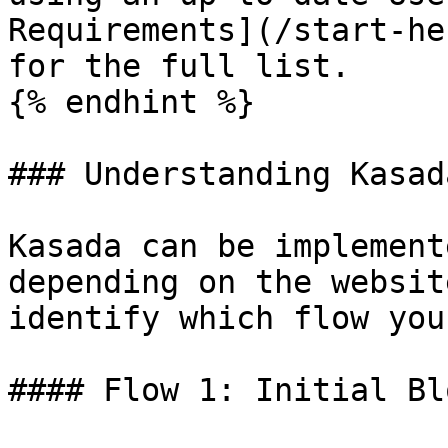
Requirements](/start-he
for the full list.

{% endhint %}

### Understanding Kasad
Kasada can be implement
depending on the websit
identify which flow you
#### Flow 1: Initial Bl